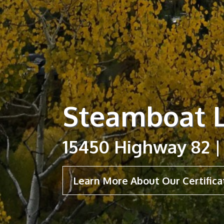
Steamboat L
15450 Highway 82 |
Learn More About Our Certifica