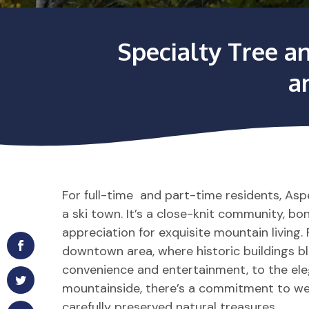
Specialty Tree a
a
For full-time and part-time residents, As
a ski town. It’s a close-knit community, b
appreciation for exquisite mountain living
downtown area, where historic buildings 
convenience and entertainment, to the el
mountainside, there’s a commitment to we
carefully preserved natural treasures.