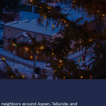
r neighbors around Aspen, Telluride, and