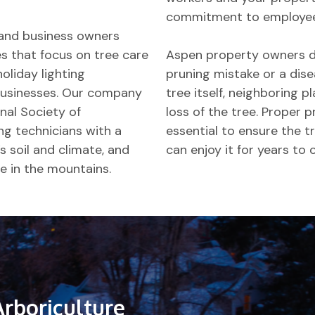
commitment to employee 
and business owners
ces that focus on tree care
Aspen property owners don
holiday lighting
pruning mistake or a dis
d businesses. Our company
tree itself, neighboring pl
nal Society of
loss of the tree. Proper p
ing technicians with a
essential to ensure the tr
s soil and climate, and
can enjoy it for years to
e in the mountains.
Arboriculture