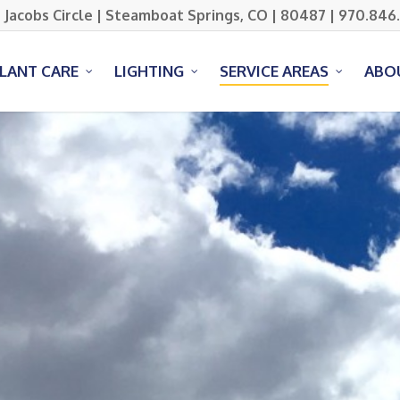
 Jacobs Circle | Steamboat Springs, CO | 80487 | 970.846
PLANT CARE
LIGHTING
SERVICE AREAS
ABO