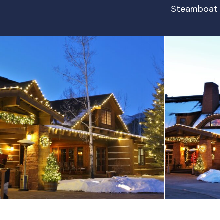
Steamboat 