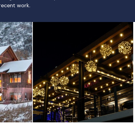
 recent work.