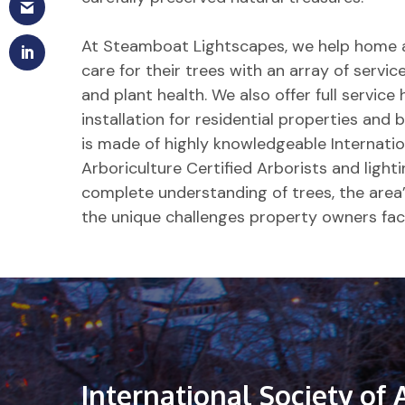
At Steamboat Lightscapes, we help home 
care for their trees with an array of servi
and plant health. We also offer full service 
installation for residential properties an
is made of highly knowledgeable Internatio
Arboriculture Certified Arborists and light
complete understanding of trees, the area’
the unique challenges property owners fac
International
Society
of