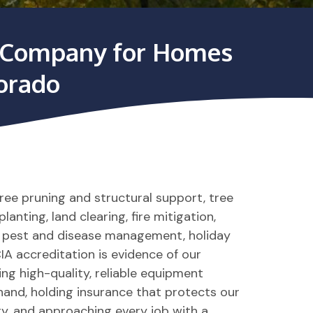
ce Company for Homes
lorado
tree pruning and structural support, tree
anting, land clearing, fire mitigation,
, pest and disease management, holiday
IA accreditation is evidence of our
g high-quality, reliable equipment
hand, holding insurance that protects our
y, and approaching every job with a