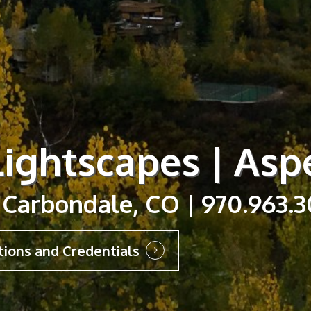
ightscapes | Asp
 Carbondale, CO | 970.963.
tions and Credentials