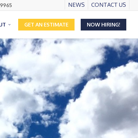
NEWS
CONTACT US
.9965
UT
GET AN ESTIMATE
NOW HIRING!