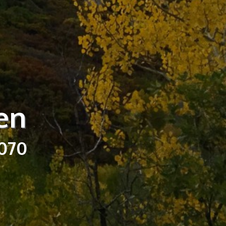
en
3070