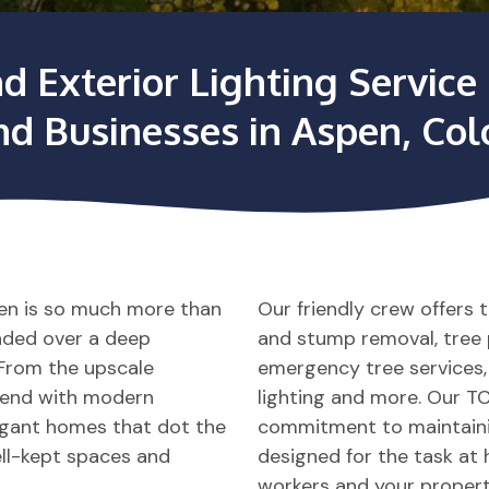
nd Exterior Lighting Servi
nd Businesses in Aspen, Co
pen is so much more than
Our friendly crew offers 
onded over a deep
and stump removal, tree pl
. From the upscale
emergency tree services
blend with modern
lighting and more. Our TC
egant homes that dot the
commitment to maintainin
ll-kept spaces and
designed for the task at 
workers and your propert