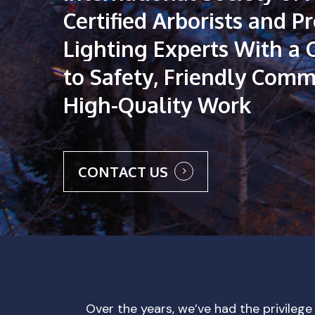
Certified
Arborists
and
Pr
Lighting
Experts
With
a
to
Safety,
Friendly
Commu
High-Quality
Work
CONTACT US
Over the years, we’ve had the privilege