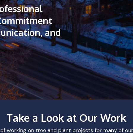
ofessional
Commitment
nication,
and
Take a Look at Our Work
 of working on tree and plant projects for many of ou