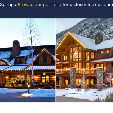
Springs.
Browse our portfolio
for a closer look at our