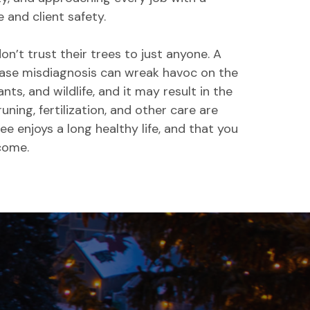
and client safety.
’t trust their trees to just anyone. A
ease misdiagnosis can wreak havoc on the
ants, and wildlife, and it may result in the
runing, fertilization, and other care are
ee enjoys a long healthy life, and that you
 come.