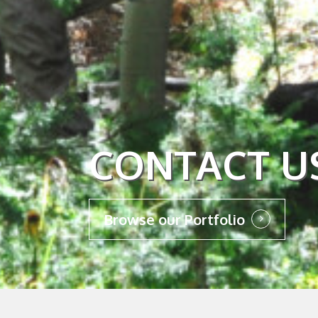
CONTACT U
Browse our Portfolio