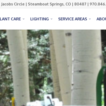
 Jacobs Circle | Steamboat Springs, CO | 80487 | 970.846
PLANT CARE
LIGHTING
SERVICE AREAS
ABO