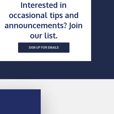
Interested in
occasional tips and
announcements? Join
our list.
SIGN UP FOR EMAILS