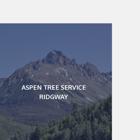
Serving Telluride,
Ridgway, Montrose &
more
112 Village Square West, Ste
220
ASPEN TREE SERVICE
Ridgway CO 80487
RIDGWAY
P.O. Box 775468
Mailing:
Steamboat Springs, CO
81432
office@myaspentree.com