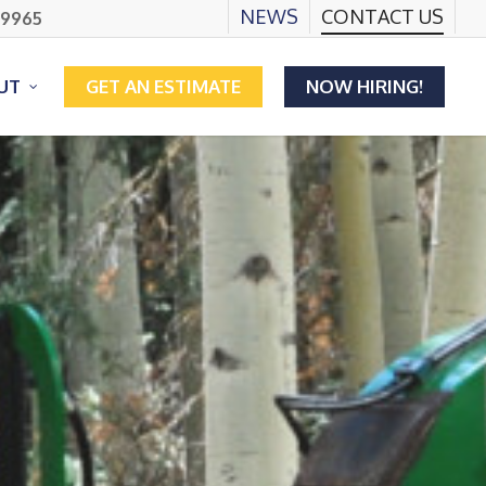
NEWS
CONTACT US
.9965
UT
GET AN ESTIMATE
NOW HIRING!