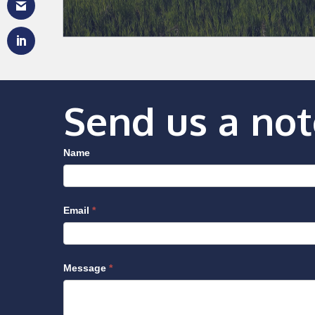
Send us a not
Name
Email
*
Message
*