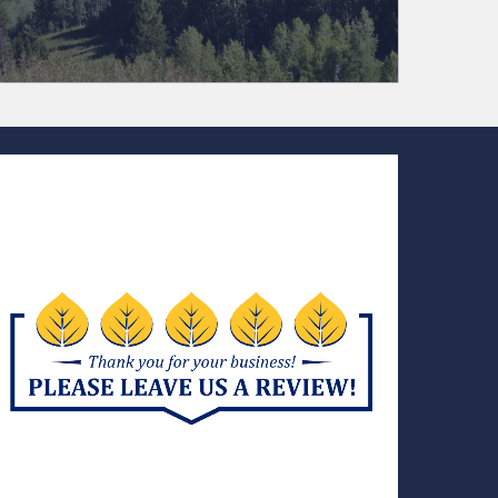
(970) 728-7082