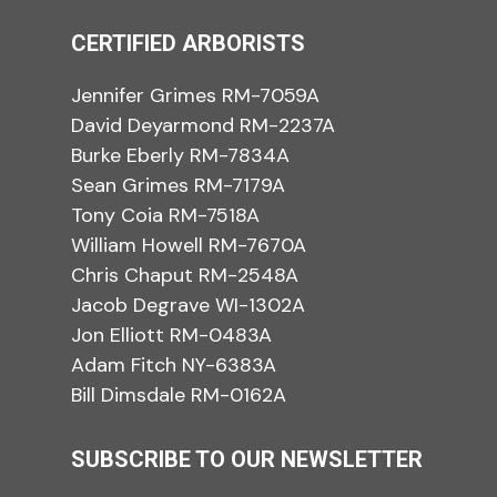
CERTIFIED ARBORISTS
Jennifer Grimes RM-7059A
David Deyarmond RM-2237A
Burke Eberly RM-7834A
Sean Grimes RM-7179A
Tony Coia RM-7518A
William Howell RM-7670A
Chris Chaput RM-2548A
Jacob Degrave WI-1302A
Jon Elliott RM-0483A
Adam Fitch NY-6383A
Bill Dimsdale RM-0162A
SUBSCRIBE TO OUR NEWSLETTER