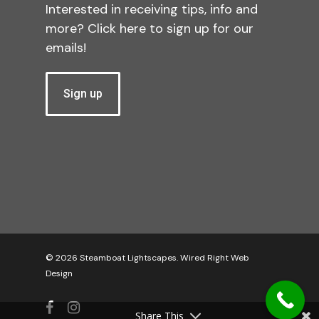
Interested in receiving tips, info and
more? Click here to sign up for our
emails!
Sign up
© 2026 Steamboat Lightscapes.
Wired Right Web
Design
facebook
instagram
Share This