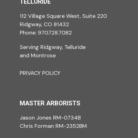
TELLURIDE
112 Village Square West, Suite 220
Ridgway, CO 81432
Phone:
970.728.7082
Serving Ridgway, Telluride
and Montrose
PRIVACY POLICY
MASTER ARBORISTS
Jason Jones RM-0734B
Chris Forman RM-2352BM