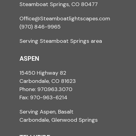
Steamboat Springs, CO 80477
Office@Steamboatlightscapes.com
(970) 846-9965
Serving Steamboat Springs area
ASPEN
15450 Highway 82
Carbondale, CO 81623
Phone:
970.963.3070
Fax: 970-963-6214
Serving Aspen, Basalt
Carbondale, Glenwood Springs