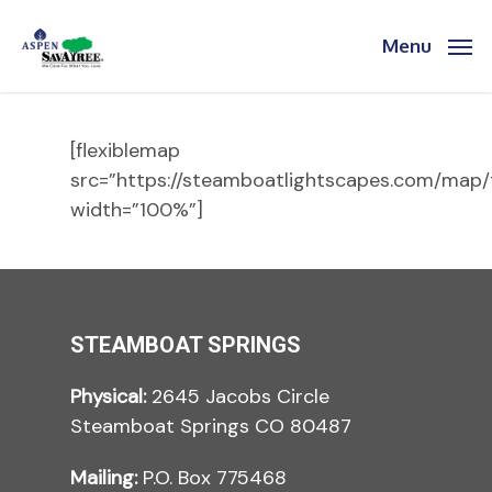
Skip
to
Menu
main
content
[flexiblemap
src=”https://steamboatlightscapes.com/map/
width=”100%”]
STEAMBOAT SPRINGS
Physical:
2645 Jacobs Circle
Steamboat Springs CO 80487
Mailing:
P.O. Box 775468