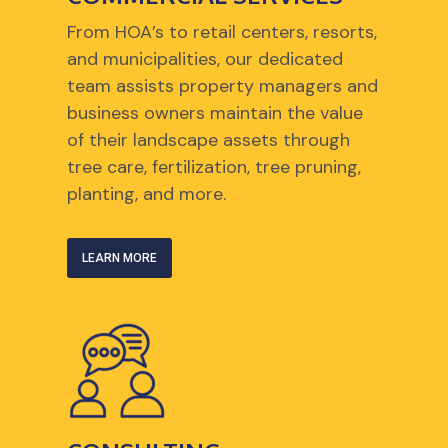
From HOA’s to retail centers, resorts,
and municipalities, our dedicated
team assists property managers and
business owners maintain the value
of their landscape assets through
tree care, fertilization, tree pruning,
planting, and more.
LEARN MORE