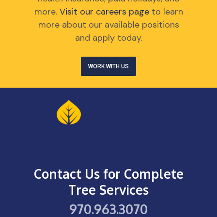
more.
Visit our careers page
to learn
more about our available positions
and apply today.
WORK WITH US
Contact Us for Complete
Tree Services
970.963.3070