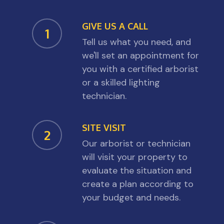
GIVE US A CALL
1
Tell us what you need, and
we'll set an appointment for
you with a certified arborist
or a skilled lighting
technician.
SITE VISIT
2
Our arborist or technician
will visit your property to
evaluate the situation and
create a plan according to
your budget and needs.