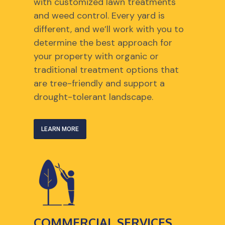
with customized lawn treatments
and weed control. Every yard is
different, and we’ll work with you to
determine the best approach for
your property with organic or
traditional treatment options that
are tree-friendly and support a
drought-tolerant landscape.
LEARN MORE
COMMERCIAL SERVICES