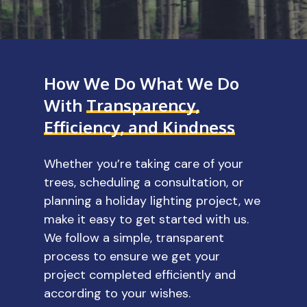
How We Do What We Do
With
Transparency,
Efficiency, and Kindness
Whether you’re taking care of your
trees, scheduling a consultation, or
planning a holiday lighting project, we
make it easy to get started with us.
We follow a simple, transparent
process to ensure we get your
project completed efficiently and
according to your wishes.