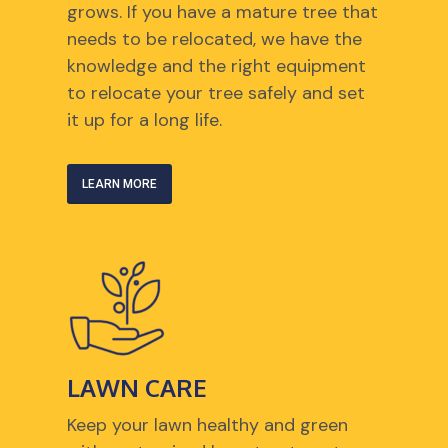
grows. If you have a mature tree that
needs to be relocated, we have the
knowledge and the right equipment
to relocate your tree safely and set
it up for a long life.
LEARN MORE
LAWN CARE
Keep your lawn healthy and green