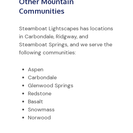
Other Mountain
Communities
Steamboat Lightscapes has locations
in Carbondale, Ridgway, and
Steamboat Springs, and we serve the
following communities:
Aspen
Carbondale
Glenwood Springs
Redstone
Basalt
Snowmass
Norwood