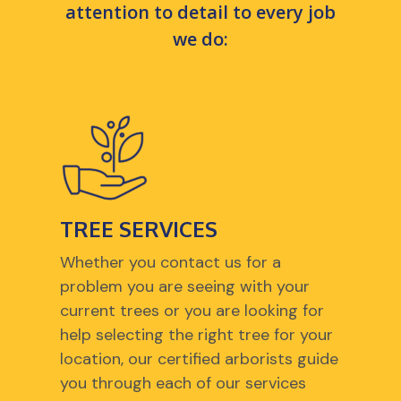
attention to detail to every job
we do:
TREE SERVICES
Whether you contact us for a
problem you are seeing with your
current trees or you are looking for
help selecting the right tree for your
location, our certified arborists guide
you through each of our services