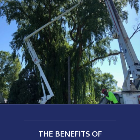
THE BENEFITS OF