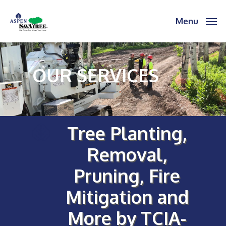
Skip
to
Menu
main
content
OUR SERVICES
Tree Planting,
Removal,
Pruning, Fire
Mitigation and
More by TCIA-