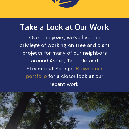
Take a Look at Our Work
Over the years, we’ve had the
privilege of working on tree and plant
projects for many of our neighbors
around Aspen, Telluride, and
Steamboat Springs.
Browse our
portfolio
for a closer look at our
recent work.