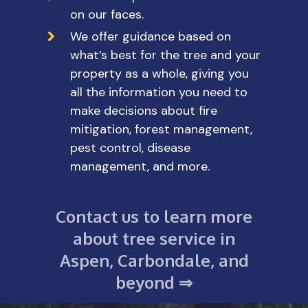
on our faces.
We offer guidance based on
what’s best for the tree and your
property as a whole, giving you
all the information you need to
make decisions about fire
mitigation, forest management,
pest control, disease
management, and more.
Contact us to learn more
about tree service in
Aspen, Carbondale, and
beyond ⇒