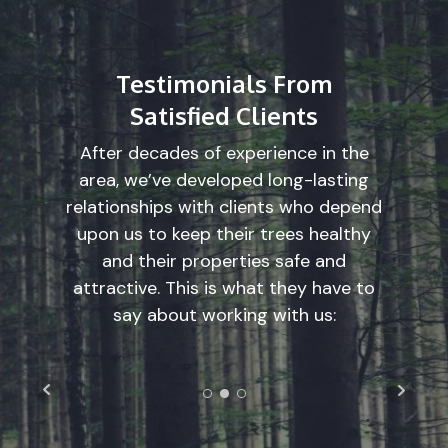
Testimonials From
Satisfied Clients
After decades of experience in the
area, we’ve developed long-lasting
relationships with clients who depend
upon us to keep their trees healthy
and their properties safe and
attractive. This is what they have to
say about working with us: