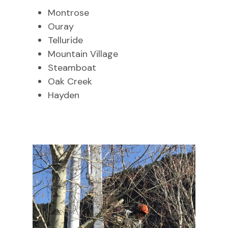
Montrose
Ouray
Telluride
Mountain Village
Steamboat
Oak Creek
Hayden