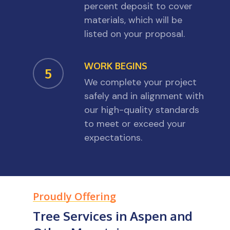
percent deposit to cover
materials, which will be
listed on your proposal.
WORK BEGINS
5
We complete your project
safely and in alignment with
our high-quality standards
to meet or exceed your
expectations.
Proudly Offering
Tree Services in Aspen and