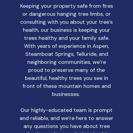
Keeping your property safe from fires
or dangerous hanging tree limbs, or
consulting with you about your tree’s
health, our business is keeping your
trees healthy and your family safe.
With years of experience in Aspen,
Steamboat Springs, Telluride, and
neighboring communities, we’re
proud to preserve many of the
beautiful, healthy trees you see in
front of these mountain homes and
businesses.
Our highly-educated team is prompt
and reliable, and we’re here to answer
any questions you have about tree