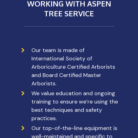
WORKING WITH ASPEN
TREE SERVICE
Our team is made of
International Society of
Arboriculture Certified Arborists
and Board Certified Master
Arborists.
We value education and ongoing
training to ensure we’re using the
best techniques and safety
practices.
Our top-of-the-line equipment is
well-maintained and specific to