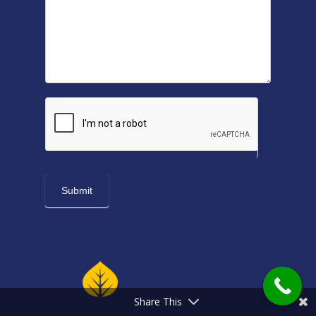
Share This