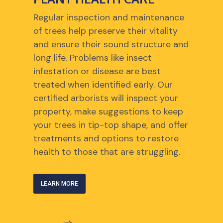
Regular inspection and maintenance
of trees help preserve their vitality
and ensure their sound structure and
long life. Problems like insect
infestation or disease are best
treated when identified early. Our
certified arborists will inspect your
property, make suggestions to keep
your trees in tip-top shape, and offer
treatments and options to restore
health to those that are struggling.
LEARN MORE