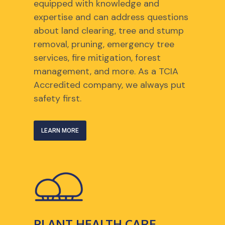
equipped with knowledge and
expertise and can address questions
about land clearing, tree and stump
removal, pruning, emergency tree
services, fire mitigation, forest
management, and more. As a TCIA
Accredited company, we always put
safety first.
LEARN MORE
PLANT HEALTH CARE