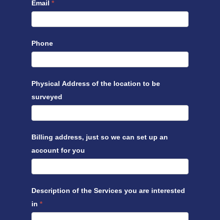
Email
*
Phone
Physical Address of the location to be
surveyed
Billing address, just so we can set up an
account for you
Description of the Services you are interested
in
*