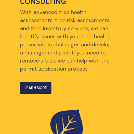
CONSULTING
With advanced tree health
assessments, tree risk assessments,
and tree inventory services, we can
identify issues with your tree health,
preservation challenges and develop
a management plan. If you need to
remove a tree, we can help with the
permit application process.
LEARN MORE