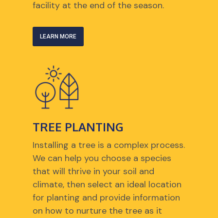
facility at the end of the season.
LEARN MORE
TREE PLANTING
Installing a tree is a complex process.
We can help you choose a species
that will thrive in your soil and
climate, then select an ideal location
for planting and provide information
on how to nurture the tree as it