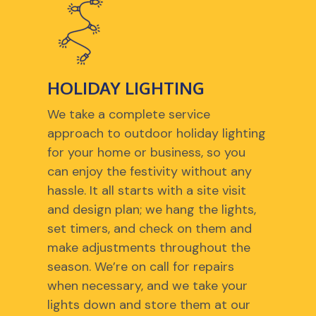
HOLIDAY LIGHTING
We take a complete service
approach to outdoor holiday lighting
for your home or business, so you
can enjoy the festivity without any
hassle. It all starts with a site visit
and design plan; we hang the lights,
set timers, and check on them and
make adjustments throughout the
season. We’re on call for repairs
when necessary, and we take your
lights down and store them at our