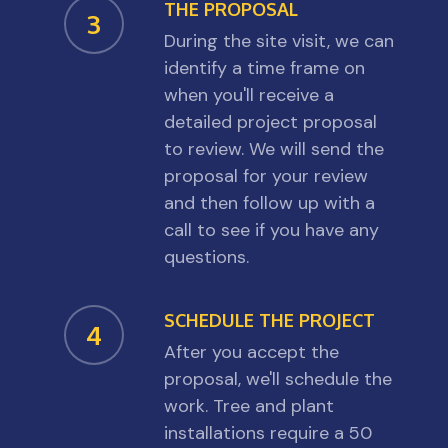
THE PROPOSAL
3
During the site visit, we can
identify a time frame on
when you'll receive a
detailed project proposal
to review. We will send the
proposal for your review
and then follow up with a
call to see if you have any
questions.
SCHEDULE THE PROJECT
4
After you accept the
proposal, we'll schedule the
work. Tree and plant
installations require a 50