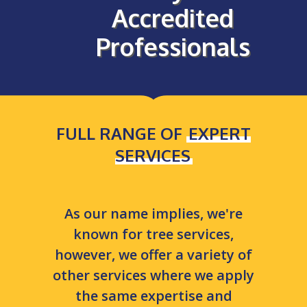
Accredited
Professionals
FULL RANGE OF
EXPERT
SERVICES
As our name implies, we're
known for tree services,
however, we offer a variety of
other services where we apply
the same expertise and