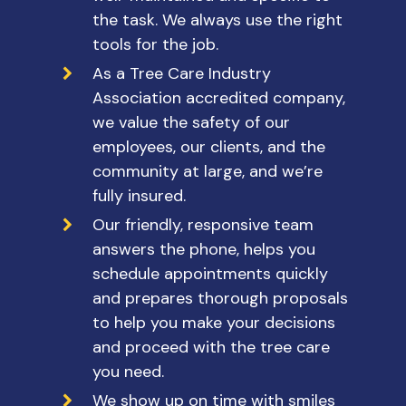
the task. We always use the right
tools for the job.
As a Tree Care Industry
Association accredited company,
we value the safety of our
employees, our clients, and the
community at large, and we’re
fully insured.
Our friendly, responsive team
answers the phone, helps you
schedule appointments quickly
and prepares thorough proposals
to help you make your decisions
and proceed with the tree care
you need.
We show up on time with smiles