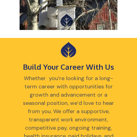
Build Your Career With Us
Whether you’re looking for a long-
term career with opportunities for
growth and advancement or a
seasonal position, we’d love to hear
from you. We offer a supportive,
transparent work environment,
competitive pay, ongoing training,
health insurance, paid holidays, and