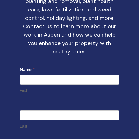
planting and removal, plant health
care, lawn fertilization and weed
control, holiday lighting, and more.
Contact us
to learn more about our
work in Aspen and how we can help
you enhance your property with
healthy trees.
Name
*
First
Last