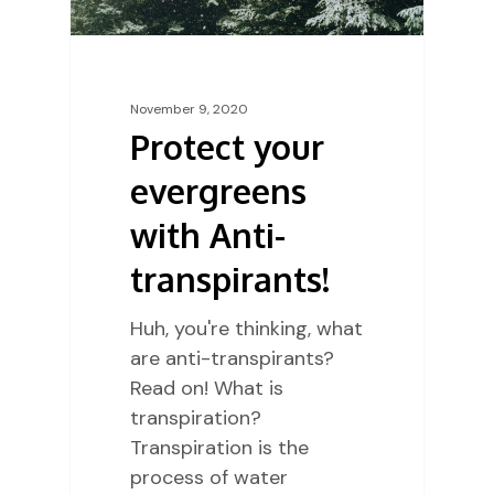
November 9, 2020
Protect your
evergreens
with Anti-
transpirants!
Huh, you're thinking, what
are anti-transpirants?
Read on! What is
transpiration?
Transpiration is the
process of water