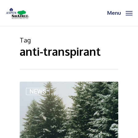
Skip
to
Menu
main
content
Tag
anti-transpirant
2
NEWS