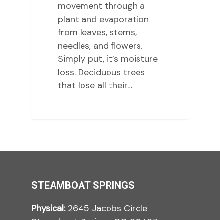
movement through a
plant and evaporation
from leaves, stems,
needles, and flowers.
Simply put, it’s moisture
loss. Deciduous trees
that lose all their…
STEAMBOAT SPRINGS
Physical:
2645 Jacobs Circle