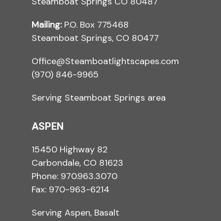
Steamboat Springs CO 80487
Mailing:
P.O. Box 775468
Steamboat Springs, CO 80477
Office@Steamboatlightscapes.com
(970) 846-9965
Serving Steamboat Springs area
ASPEN
15450 Highway 82
Carbondale, CO 81623
Phone:
970.963.3070
Fax: 970-963-6214
Serving Aspen, Basalt