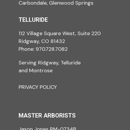
Carbondale, Glenwood Springs
TELLURIDE
112 Village Square West, Suite 220
Ridgway, CO 81432
Phone:
970.728.7082
Serving Ridgway, Telluride
and Montrose
PRIVACY POLICY
MASTER ARBORISTS
Jason Jones RM-0734B