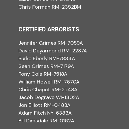
Chris Forman RM-2352BM
CERTIFIED ARBORISTS
Jennifer Grimes RM-7059A
David Deyarmond RM-2237A
Burke Eberly RM-7834A
Sean Grimes RM-7179A
Tony Coia RM-7518A
William Howell RM-7670A
Chris Chaput RM-2548A
Jacob Degrave WI-1302A
Jon Elliott RM-0483A
Adam Fitch NY-6383A
Bill Dimsdale RM-0162A