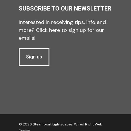
SUBSCRIBE TO OUR NEWSLETTER
Interested in receiving tips, info and
more? Click here to sign up for our
emails!
Sign up
© 2026 Steamboat Lightscapes.
Wired Right Web
Design