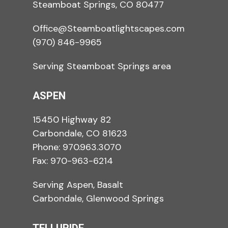
Steamboat Springs, CO 80477
Office@Steamboatlightscapes.com
(970) 846-9965
Serving Steamboat Springs area
ASPEN
15450 Highway 82
Carbondale, CO 81623
Phone:
970.963.3070
Fax: 970-963-6214
Serving Aspen, Basalt
Carbondale, Glenwood Springs