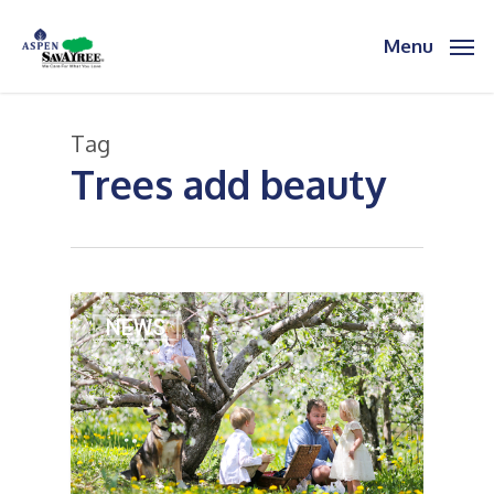
Skip
to
Menu
main
content
Tag
Trees add beauty
2
NEWS