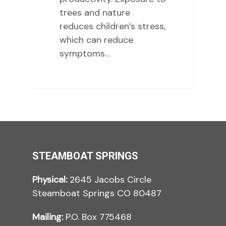
trees and nature
reduces children’s stress,
which can reduce
symptoms…
STEAMBOAT SPRINGS
Physical:
2645 Jacobs Circle
Steamboat Springs CO 80487
Mailing:
P.O. Box 775468