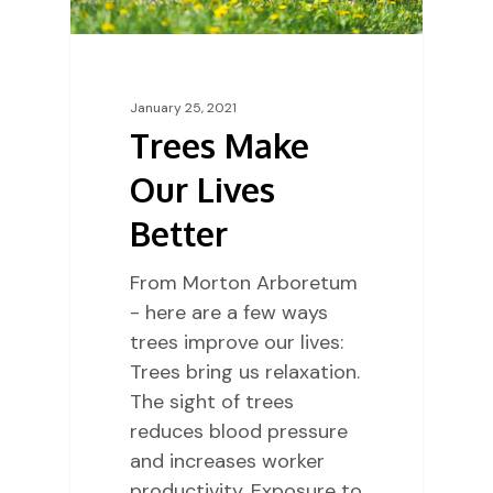
January 25, 2021
Trees Make
Our Lives
Better
From Morton Arboretum
- here are a few ways
trees improve our lives:
Trees bring us relaxation.
The sight of trees
reduces blood pressure
and increases worker
productivity. Exposure to