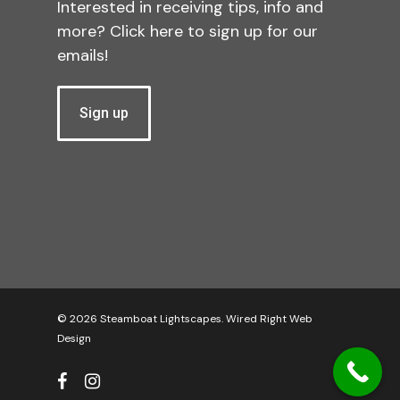
Interested in receiving tips, info and
more? Click here to sign up for our
emails!
Sign up
© 2026 Steamboat Lightscapes.
Wired Right Web
Design
facebook
instagram