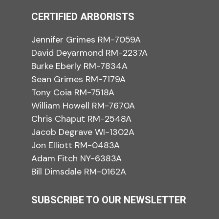
CERTIFIED ARBORISTS
Jennifer Grimes RM-7059A
David Deyarmond RM-2237A
Burke Eberly RM-7834A
Sean Grimes RM-7179A
Tony Coia RM-7518A
William Howell RM-7670A
Chris Chaput RM-2548A
Jacob Degrave WI-1302A
Jon Elliott RM-0483A
Adam Fitch NY-6383A
Bill Dimsdale RM-0162A
SUBSCRIBE TO OUR NEWSLETTER