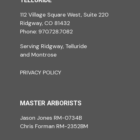
TELLURIDE
112 Village Square West, Suite 220
Ridgway, CO 81432
Phone:
970.728.7082
Serving Ridgway, Telluride
and Montrose
PRIVACY POLICY
MASTER ARBORISTS
Jason Jones RM-0734B
Chris Forman RM-2352BM