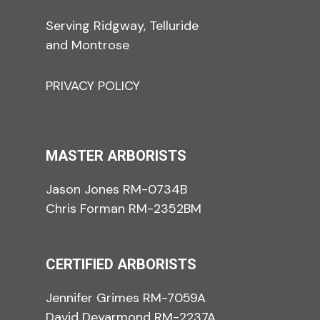
Serving Ridgway, Telluride
and Montrose
PRIVACY POLICY
MASTER ARBORISTS
Jason Jones RM-0734B
Chris Forman RM-2352BM
CERTIFIED ARBORISTS
Jennifer Grimes RM-7059A
David Deyarmond RM-2237A