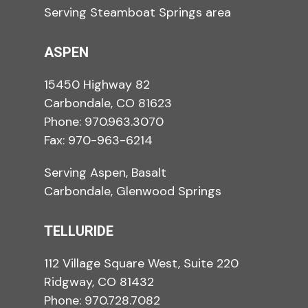
Serving Steamboat Springs area
ASPEN
15450 Highway 82
Carbondale, CO 81623
Phone:
970.963.3070
Fax: 970-963-6214
Serving Aspen, Basalt
Carbondale, Glenwood Springs
TELLURIDE
112 Village Square West, Suite 220
Ridgway, CO 81432
Phone:
970.728.7082