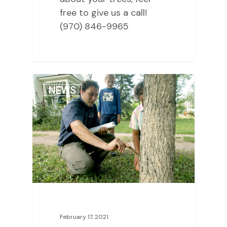
free to give us a call!
(970) 846-9965
2
NEWS
February 17, 2021