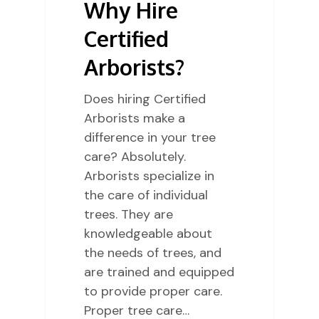
Why Hire
Certified
Arborists?
Does hiring Certified
Arborists make a
difference in your tree
care? Absolutely.
Arborists specialize in
the care of individual
trees. They are
knowledgeable about
the needs of trees, and
are trained and equipped
to provide proper care.
Proper tree care…