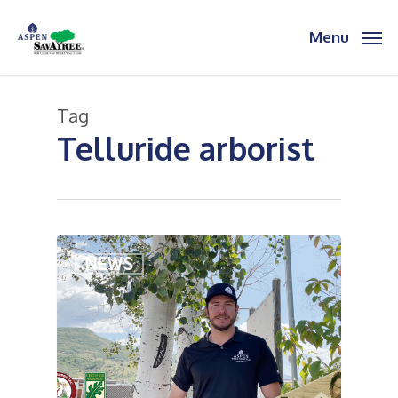
Skip
to
Menu
main
content
Tag
Telluride arborist
2
NEWS