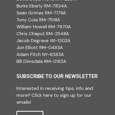
Burke Eberly RM-7834A
Sean Grimes RM-7179A
Tony Coia RM-7518A
William Howell RM-7670A
Chris Chaput RM-2548A
Jacob Degrave WI-1302A
Jon Elliott RM-0483A
Adam Fitch NY-6383A
Bill Dimsdale RM-0162A
SUBSCRIBE TO OUR NEWSLETTER
Interested in receiving tips, info and
more? Click here to sign up for our
emails!