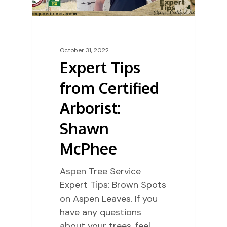
October 31, 2022
Expert Tips
from Certified
Arborist:
Shawn
McPhee
Aspen Tree Service
Expert Tips: Brown Spots
on Aspen Leaves. If you
have any questions
about your trees, feel