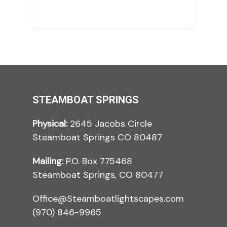
STEAMBOAT SPRINGS
Physical:
2645 Jacobs Circle
Steamboat Springs CO 80487
Mailing:
P.O. Box 775468
Steamboat Springs, CO 80477
Office@Steamboatlightscapes.com
(970) 846-9965