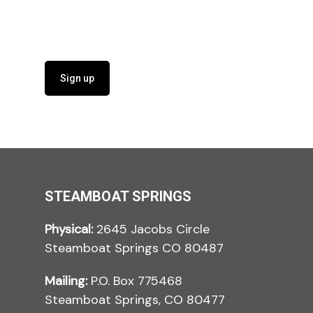
Sign up
STEAMBOAT SPRINGS
Physical:
2645 Jacobs Circle
Steamboat Springs CO 80487
Mailing:
P.O. Box 775468
Steamboat Springs, CO 80477