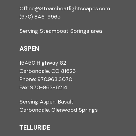
Office@Steamboatlightscapes.com
(970) 846-9965
Serving Steamboat Springs area
ASPEN
15450 Highway 82
Carbondale, CO 81623
Phone:
970.963.3070
Fax: 970-963-6214
Serving Aspen, Basalt
Carbondale, Glenwood Springs
TELLURIDE