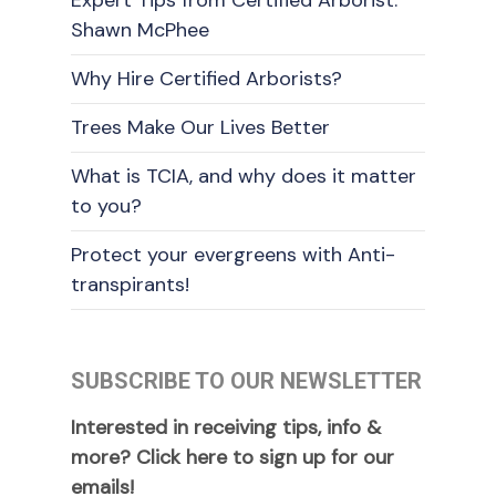
Shawn McPhee
Why Hire Certified Arborists?
Trees Make Our Lives Better
What is TCIA, and why does it matter
to you?
Protect your evergreens with Anti-
transpirants!
SUBSCRIBE TO OUR NEWSLETTER
Interested in receiving tips, info &
more? Click here to sign up for our
emails!