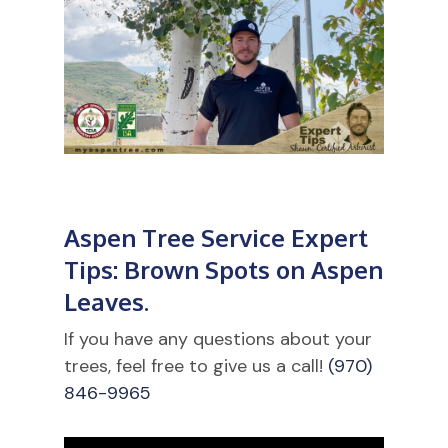
Aspen Tree Service Expert
Tips: Brown Spots on Aspen
Leaves.
If you have any questions about your
trees, feel free to give us a call!
(970)
846-9965