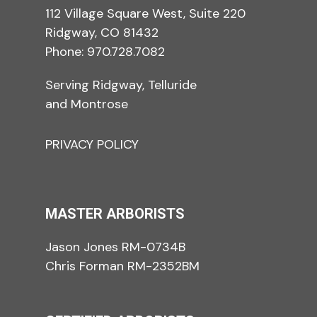
112 Village Square West, Suite 220
Ridgway, CO 81432
Phone:
970.728.7082
Serving Ridgway, Telluride
and Montrose
PRIVACY POLICY
MASTER ARBORISTS
Jason Jones RM-0734B
Chris Forman RM-2352BM