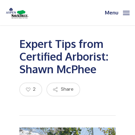
Skip
to
Menu
main
content
Expert Tips from
Certified Arborist:
Shawn McPhee
2
Share