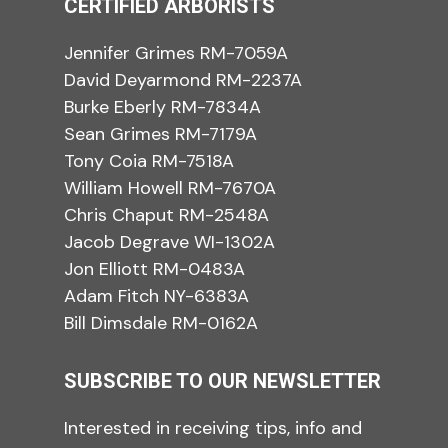
CERTIFIED ARBORISTS
Jennifer Grimes RM-7059A
David Deyarmond RM-2237A
Burke Eberly RM-7834A
Sean Grimes RM-7179A
Tony Coia RM-7518A
William Howell RM-7670A
Chris Chaput RM-2548A
Jacob Degrave WI-1302A
Jon Elliott RM-0483A
Adam Fitch NY-6383A
Bill Dimsdale RM-0162A
SUBSCRIBE TO OUR NEWSLETTER
Interested in receiving tips, info and