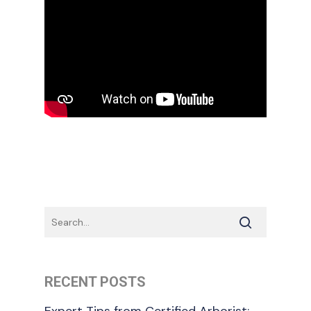
RECENT POSTS
Expert Tips from Certified Arborist: