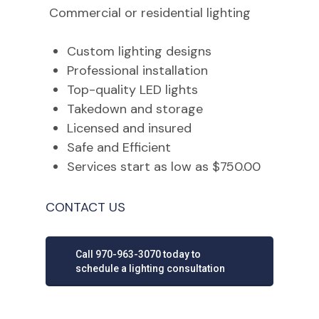
Commercial or residential lighting
Custom lighting designs
Professional installation
Top-quality LED lights
Takedown and storage
Licensed and insured
Safe and Efficient
Services start as low as $750.00
CONTACT US
Call 970-963-3070 today to
schedule a lighting consultation