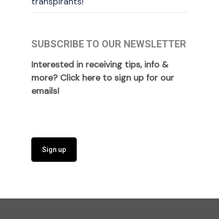
transpirants!
SUBSCRIBE TO OUR NEWSLETTER
Interested in receiving tips, info &
more? Click here to sign up for our
emails!
Sign up