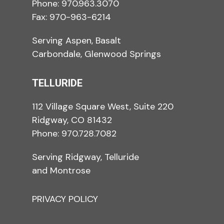
Phone:
970.963.3070
Fax: 970-963-6214
Serving Aspen, Basalt
Carbondale, Glenwood Springs
TELLURIDE
112 Village Square West, Suite 220
Ridgway, CO 81432
Phone:
970.728.7082
Serving Ridgway, Telluride
and Montrose
PRIVACY POLICY