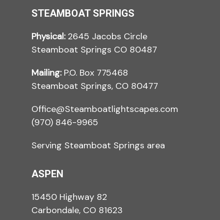
STEAMBOAT SPRINGS
Physical:
2645 Jacobs Circle
Steamboat Springs CO 80487
Mailing:
P.O. Box 775468
Steamboat Springs, CO 80477
Office@Steamboatlightscapes.com
(970) 846-9965
Serving Steamboat Springs area
ASPEN
15450 Highway 82
Carbondale, CO 81623