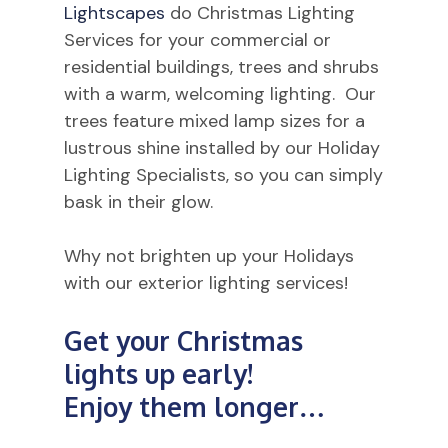
Lightscapes
do Christmas Lighting
Services for your commercial or
residential buildings, trees and shrubs
with a warm, welcoming lighting. Our
trees feature mixed lamp sizes for a
lustrous shine installed by our Holiday
Lighting Specialists, so you can simply
bask in their glow.
Why not brighten up your Holidays
with our exterior lighting services!
Get
your
Christmas
lights
up
early!
Enjoy
them
longer…