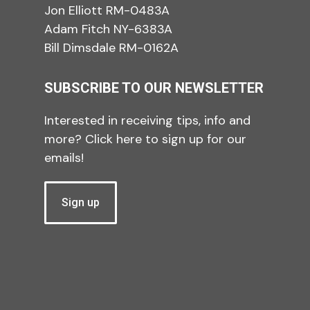
Jon Elliott RM-0483A
Adam Fitch NY-6383A
Bill Dimsdale RM-0162A
SUBSCRIBE TO OUR NEWSLETTER
Interested in receiving tips, info and
more? Click here to sign up for our
emails!
Sign up