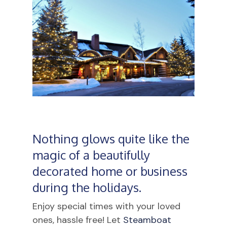
Nothing glows quite like the
magic of a beautifully
decorated home or business
during the holidays.
Enjoy special times with your loved
ones, hassle free! Let
Steamboat