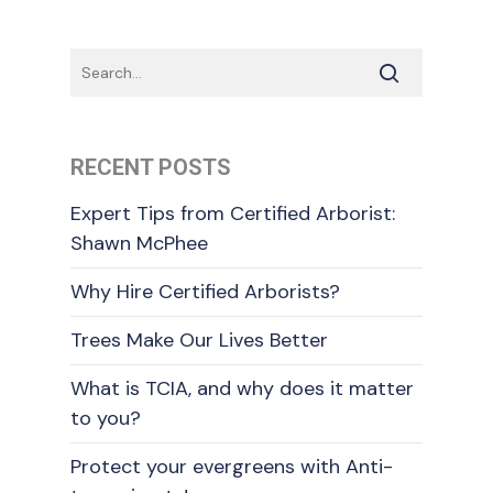
RECENT POSTS
Expert Tips from Certified Arborist:
Shawn McPhee
Why Hire Certified Arborists?
Trees Make Our Lives Better
What is TCIA, and why does it matter
to you?
Protect your evergreens with Anti-