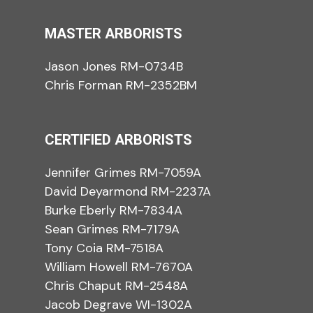
MASTER ARBORISTS
Jason Jones RM-0734B
Chris Forman RM-2352BM
CERTIFIED ARBORISTS
Jennifer Grimes RM-7059A
David Deyarmond RM-2237A
Burke Eberly RM-7834A
Sean Grimes RM-7179A
Tony Coia RM-7518A
William Howell RM-7670A
Chris Chaput RM-2548A
Jacob Degrave WI-1302A